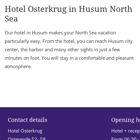
Hotel Osterkrug in Husum North
Sea
Our hotel in Husum makes your North Sea vacation
particularly easy. From the hotel, you can reach Husum city
center, the harbor and many other sights in just a few
minutes on foot. You will stay in a comfortable and pleasant
atmosphere.
Contact details
Opening h
Hotel Osterkrug
Hotel + recep
Osterende 52- 58
From 06:30 -