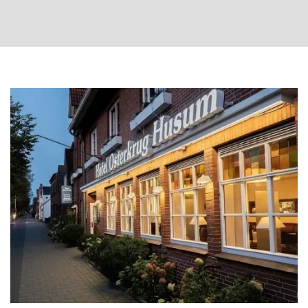
Arrival
date