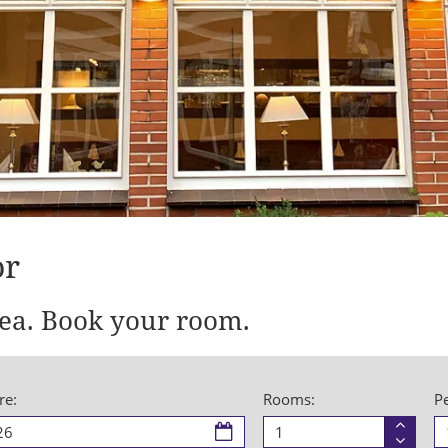
or
ea. Book your room.
re:
Rooms:
P
Room