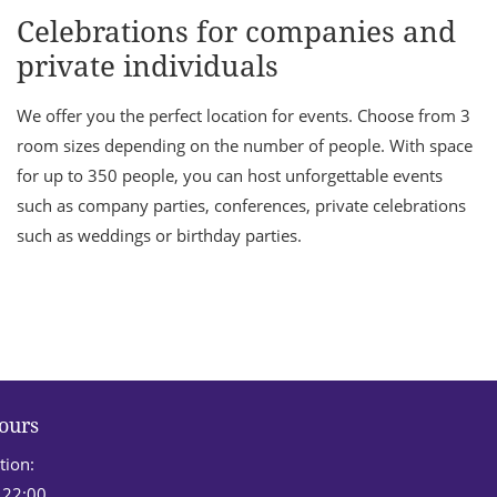
Celebrations for companies and
private individuals
We offer you the perfect location for events. Choose from 3
room sizes depending on the number of people. With space
for up to 350 people, you can host unforgettable events
such as company parties, conferences, private celebrations
such as weddings or birthday parties.
ours
tion:
 22:00