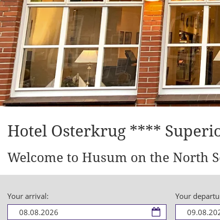
Hotel Osterkrug **** Superi
Welcome to Husum on the North S
Your arrival:
Your departu