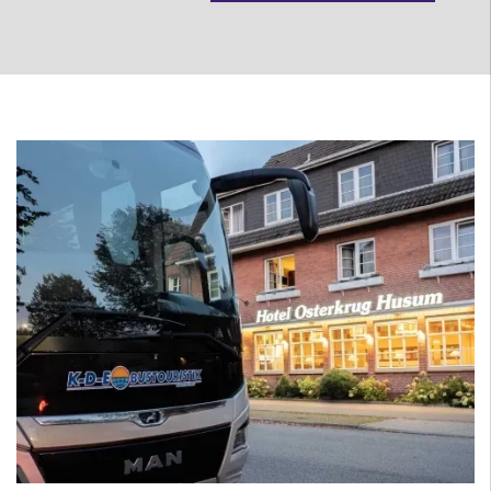
Person
more
less