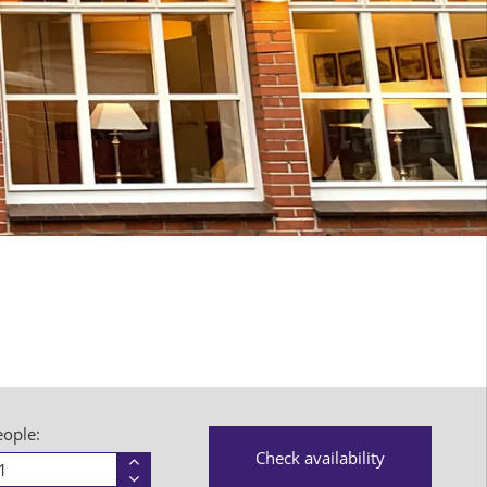
eople:
Person