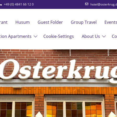
+49 (0) 4841 66 12 0
hotel@osterkrug.
rant
Husum
Guest Folder
Group Travel
Event
tion Apartments
Cookie-Settings
About Us
Co