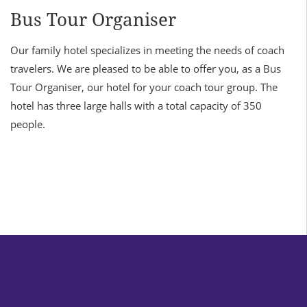
Bus Tour Organiser
Our family hotel specializes in meeting the needs of coach
travelers. We are pleased to be able to offer you, as a Bus
Tour Organiser, our hotel for your coach tour group. The
hotel has three large halls with a total capacity of 350
people.