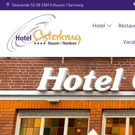
Osterende 52-58 25813 Husum / Germany
Hotel
Restau
Vaca