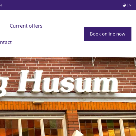
de
EN
s
Current offers
Book online now
ntact