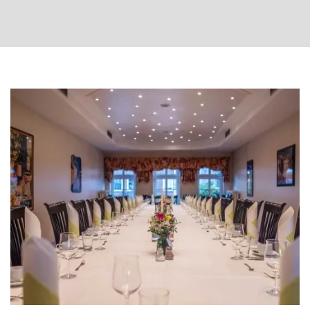
Departure
Room
more
date
less